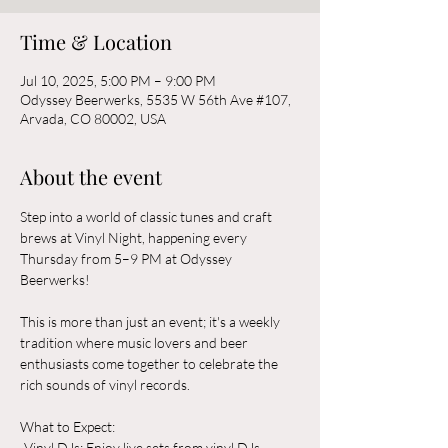
Time & Location
Jul 10, 2025, 5:00 PM – 9:00 PM
Odyssey Beerwerks, 5535 W 56th Ave #107,
Arvada, CO 80002, USA
About the event
Step into a world of classic tunes and craft 
brews at Vinyl Night, happening every 
Thursday from 5–9 PM at Odyssey 
Beerwerks! 
This is more than just an event; it's a weekly 
tradition where music lovers and beer 
enthusiasts come together to celebrate the 
rich sounds of vinyl records.
What to Expect:  
-Vinyl DJs: Enjoy live sets from vinyl DJs 