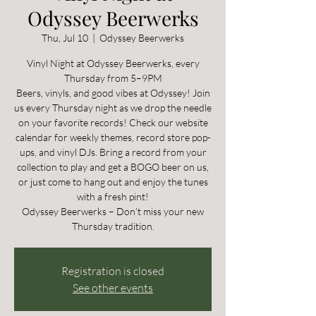
Odyssey Beerwerks
Thu, Jul 10
  |  
Odyssey Beerwerks
Vinyl Night at Odyssey Beerwerks, every
Thursday from 5–9PM
Beers, vinyls, and good vibes at Odyssey! Join
us every Thursday night as we drop the needle
on your favorite records! Check our website
calendar for weekly themes, record store pop-
ups, and vinyl DJs. Bring a record from your
collection to play and get a BOGO beer on us,
or just come to hang out and enjoy the tunes
with a fresh pint!
Odyssey Beerwerks – Don’t miss your new
Thursday tradition.
Registration is closed
See other events