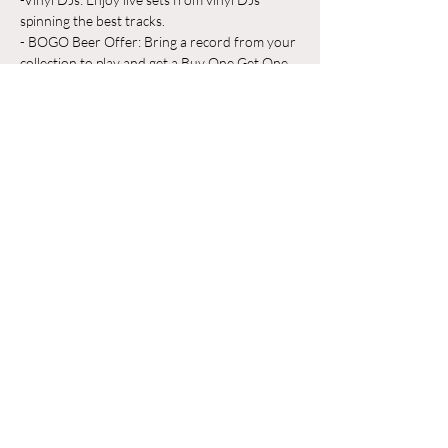
spinning the best tracks.
- BOGO Beer Offer: Bring a record from your 
collection to play and get a Buy One Get One 
Free beer on us!
Whether you're a vinyl aficionado or just 
looking for a great place to unwind, Odyssey 
Beerwerks is the place to be. Grab a pint, 
share your favorite records, and make new 
friends in a relaxed, music-filled atmosphere.
Show More
Share this event