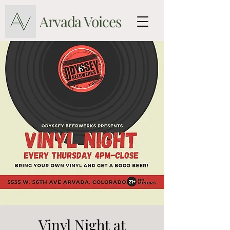
Arvada Voices
Vinyl Night at