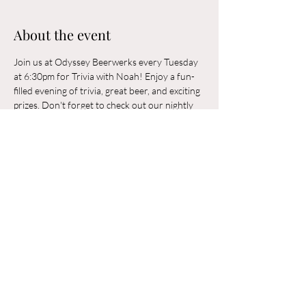
About the event
Join us at Odyssey Beerwerks every Tuesday 
at 6:30pm for Trivia with Noah! Enjoy a fun-
filled evening of trivia, great beer, and exciting 
prizes. Don't forget to check out our nightly 
rotating food trucks. Odyssey Beerwerks is a 
21+ and dog-friendly establishment. See you 
there!
Share this event