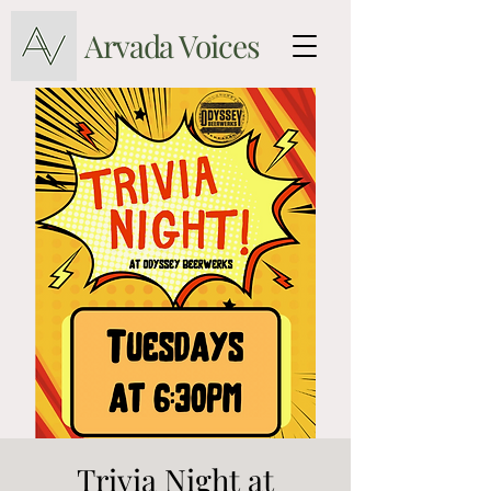
Arvada Voices
Trivia Night at