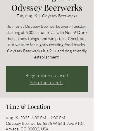
Odyssey Beerwerks
Tue, Aug 19
  |  
Odyssey Beerwerks
Join us at Odyssey Beerwerks every Tuesday
starting at 6:30pm for Trivia with Noah! Drink
beer, know things, and win prizes! Check out
our website for nightly rotating food trucks.
Odyssey Beerwerks is a 21+ and dog-friendly
establishment.
Registration is closed
See other events
Time & Location
Aug 19, 2025, 6:30 PM – 9:00 PM
Odyssey Beerwerks, 5535 W 56th Ave #107,
Arvada, CO 80002, USA