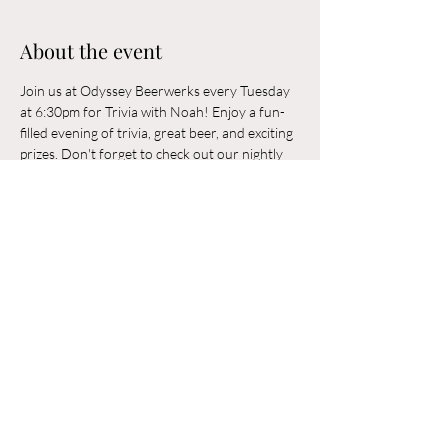
About the event
Join us at Odyssey Beerwerks every Tuesday 
at 6:30pm for Trivia with Noah! Enjoy a fun-
filled evening of trivia, great beer, and exciting 
prizes. Don't forget to check out our nightly 
rotating food trucks. Odyssey Beerwerks is a 
21+ and dog-friendly establishment. See you 
there!
Share this event