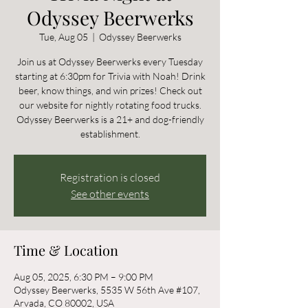
Odyssey Beerwerks
Tue, Aug 05
  |  
Odyssey Beerwerks
Join us at Odyssey Beerwerks every Tuesday
starting at 6:30pm for Trivia with Noah! Drink
beer, know things, and win prizes! Check out
our website for nightly rotating food trucks.
Odyssey Beerwerks is a 21+ and dog-friendly
establishment.
Registration is closed
See other events
Time & Location
Aug 05, 2025, 6:30 PM – 9:00 PM
Odyssey Beerwerks, 5535 W 56th Ave #107,
Arvada, CO 80002, USA