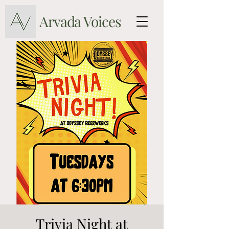
Arvada Voices
Trivia Night at