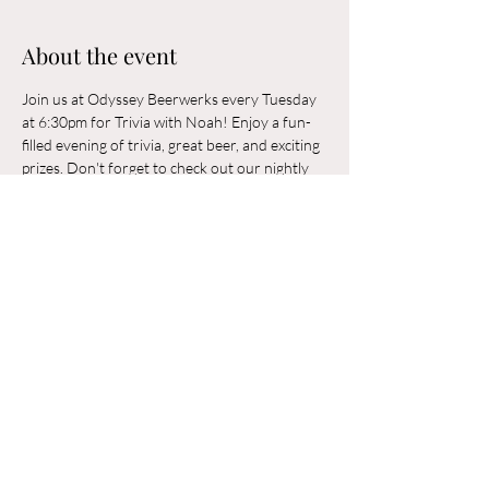
About the event
Join us at Odyssey Beerwerks every Tuesday 
at 6:30pm for Trivia with Noah! Enjoy a fun-
filled evening of trivia, great beer, and exciting 
prizes. Don't forget to check out our nightly 
rotating food trucks. Odyssey Beerwerks is a 
21+ and dog-friendly establishment. See you 
there!
Share this event