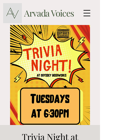
Arvada Voices
Trivia Night at