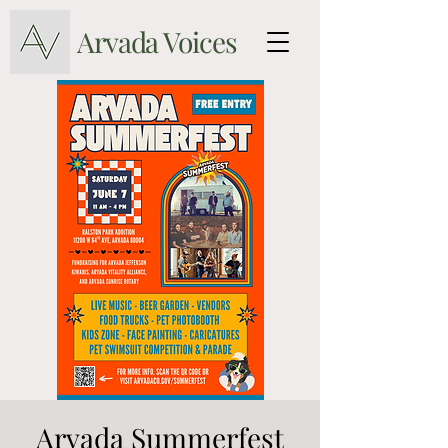
Arvada Voices
Arvada Summerfest