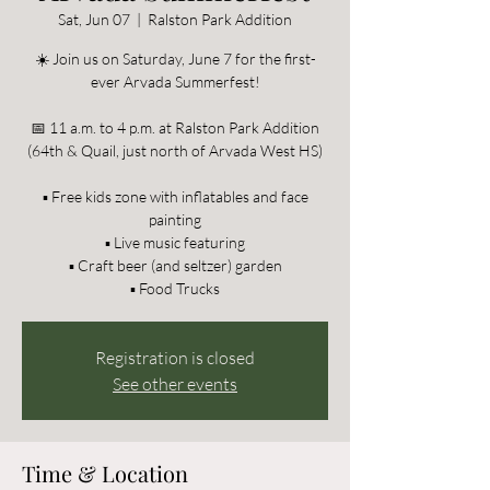
Sat, Jun 07
  |  
Ralston Park Addition
☀️ Join us on Saturday, June 7 for the first-
ever Arvada Summerfest!
📅 11 a.m. to 4 p.m. at Ralston Park Addition
(64th & Quail, just north of Arvada West HS)
▪️ Free kids zone with inflatables and face
painting
▪️ Live music featuring
▪️ Craft beer (and seltzer) garden
▪️ Food Trucks
Registration is closed
See other events
Time & Location