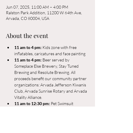
Jun 07, 2025, 11:00 AM – 4:00 PM
Ralston Park Addition, 11200 W 64th Ave,
Arvada, CO 80004, USA
About the event
11 am to 4 pm: 
Kids zone with free 
inflatables, caricatures and face painting
11 am to 4 pm: 
Beer served by 
Someplace Else Brewery, Stay Tuned 
Brewing and Resolute Brewing. All 
proceeds benefit our community partner 
organizations: Arvada Jefferson Kiwanis 
Club, Arvada Sunrise Rotary and Arvada 
Vitality Alliance. 
11 am to 12:30 pm:
 Pet Swimsuit 
competition and parade. Winners will be 
announced between the first set break at 
approximately noon.
11 a.m. to noon
: Mighty Holler performs