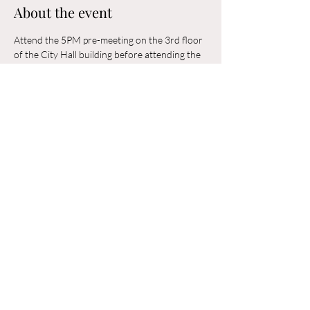
About the event
Attend the 5PM pre-meeting on the 3rd floor 
of the City Hall building before attending the 
6PM Council Meeting in the municipal 
building. 
Share this event