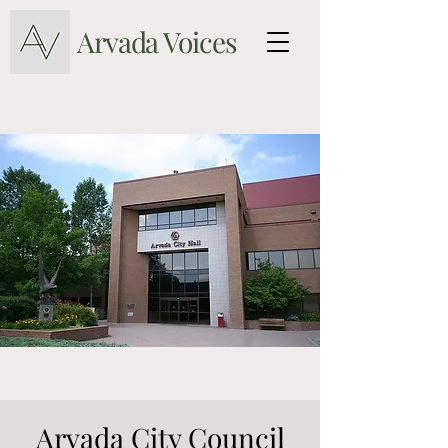
Arvada Voices
Arvada City Council