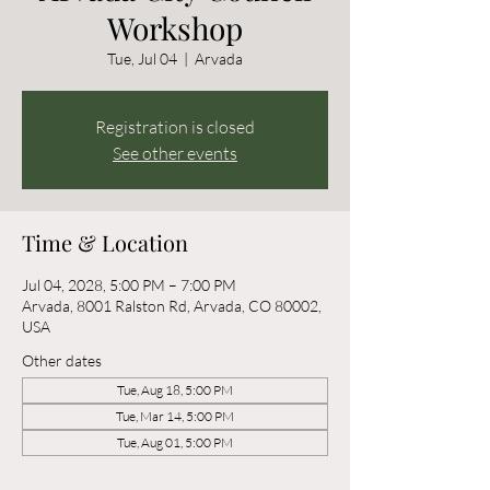
Workshop
Tue, Jul 04
  |  
Arvada
Registration is closed
See other events
Time & Location
Jul 04, 2028, 5:00 PM – 7:00 PM
Arvada, 8001 Ralston Rd, Arvada, CO 80002,
USA
Other dates
Tue, Aug 18, 5:00 PM
Tue, Mar 14, 5:00 PM
Tue, Aug 01, 5:00 PM