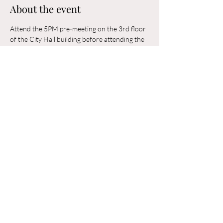
About the event
Attend the 5PM pre-meeting on the 3rd floor 
of the City Hall building before attending the 
6PM Council Meeting in the municipal 
building. 
Share this event