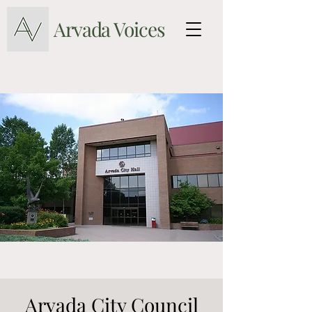
Arvada Voices
Arvada City Council