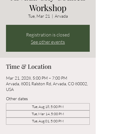
Workshop
Tue, Mar 21
  |  
Arvada
Registration is closed
See other events
Time & Location
Mar 21, 2028, 5:00 PM – 7:00 PM
Arvada, 8001 Ralston Rd, Arvada, CO 80002,
USA
Other dates
Tue, Aug 18, 5:00 PM
Tue, Mar 14, 5:00 PM
Tue, Aug 01, 5:00 PM