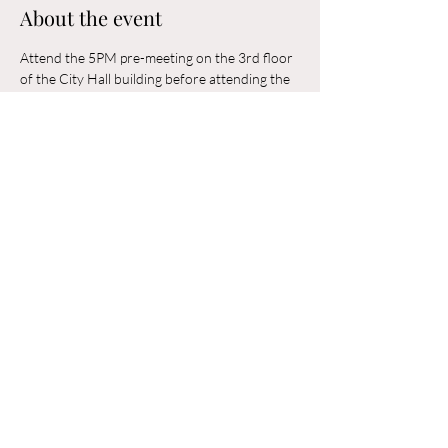
About the event
Attend the 5PM pre-meeting on the 3rd floor 
of the City Hall building before attending the 
6PM Council Meeting in the municipal 
building. 
Share this event