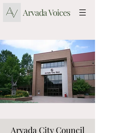
Arvada Voices
Arvada City Council