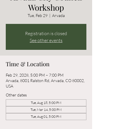
Workshop
Tue, Feb 29
  |  
Arvada
Registration is closed
See other events
Time & Location
Feb 29, 2028, 5:00 PM – 7:00 PM
Arvada, 8001 Ralston Rd, Arvada, CO 80002,
USA
Other dates
Tue, Aug 18, 5:00 PM
Tue, Mar 14, 5:00 PM
Tue, Aug 01, 5:00 PM