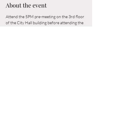
About the event
Attend the 5PM pre-meeting on the 3rd floor 
of the City Hall building before attending the 
6PM Council Meeting in the municipal 
building. 
Share this event