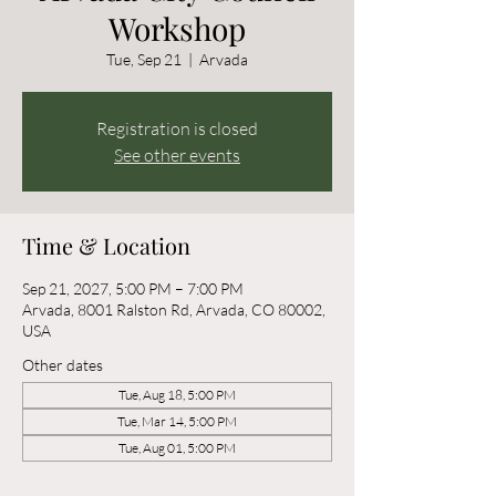
Workshop
Tue, Sep 21
  |  
Arvada
Registration is closed
See other events
Time & Location
Sep 21, 2027, 5:00 PM – 7:00 PM
Arvada, 8001 Ralston Rd, Arvada, CO 80002,
USA
Other dates
Tue, Aug 18, 5:00 PM
Tue, Mar 14, 5:00 PM
Tue, Aug 01, 5:00 PM