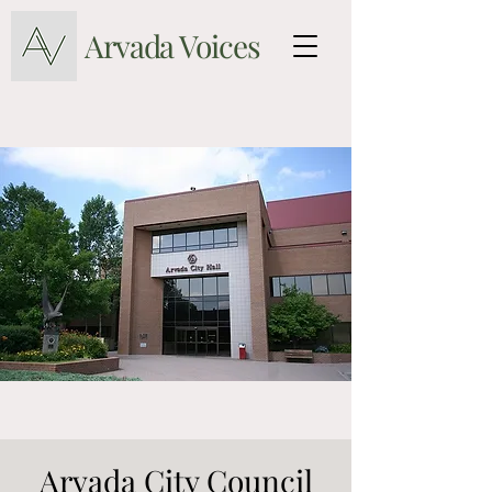
Arvada Voices
Arvada City Council