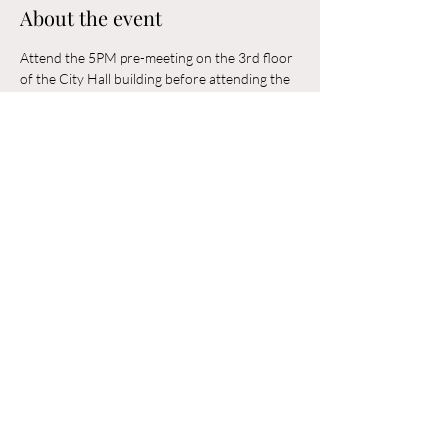
About the event
Attend the 5PM pre-meeting on the 3rd floor 
of the City Hall building before attending the 
6PM Council Meeting in the municipal 
building. 
Share this event