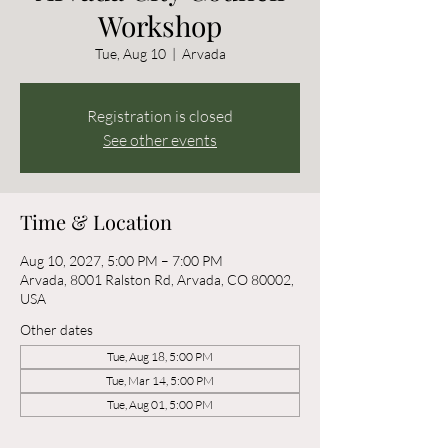
Workshop
Tue, Aug 10
  |  
Arvada
Registration is closed
See other events
Time & Location
Aug 10, 2027, 5:00 PM – 7:00 PM
Arvada, 8001 Ralston Rd, Arvada, CO 80002,
USA
Other dates
Tue, Aug 18, 5:00 PM
Tue, Mar 14, 5:00 PM
Tue, Aug 01, 5:00 PM