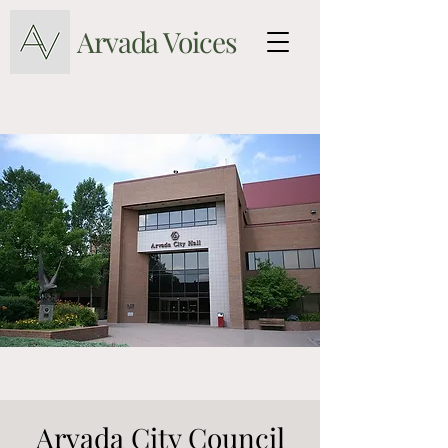
Arvada Voices
Arvada City Council