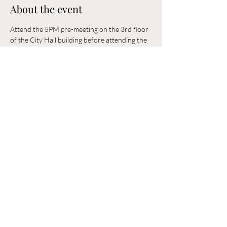
About the event
Attend the 5PM pre-meeting on the 3rd floor 
of the City Hall building before attending the 
6PM Council Meeting in the municipal 
building. 
Share this event