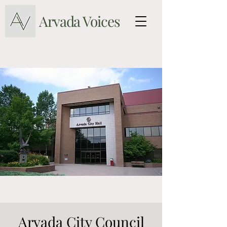
Arvada Voices
Arvada City Council