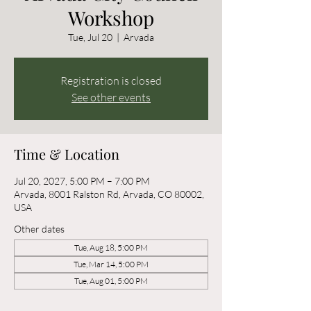
Workshop
Tue, Jul 20
  |  
Arvada
Registration is closed
See other events
Time & Location
Jul 20, 2027, 5:00 PM – 7:00 PM
Arvada, 8001 Ralston Rd, Arvada, CO 80002,
USA
Other dates
Tue, Aug 18, 5:00 PM
Tue, Mar 14, 5:00 PM
Tue, Aug 01, 5:00 PM