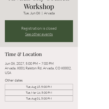
Workshop
Tue, Jun 08
  |  
Arvada
Registration is closed
See other events
Time & Location
Jun 08, 2027, 5:00 PM – 7:00 PM
Arvada, 8001 Ralston Rd, Arvada, CO 80002,
USA
Other dates
Tue, Aug 18, 5:00 PM
Tue, Mar 14, 5:00 PM
Tue, Aug 01, 5:00 PM