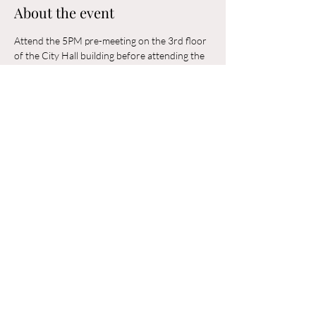
About the event
Attend the 5PM pre-meeting on the 3rd floor 
of the City Hall building before attending the 
6PM Council Meeting in the municipal 
building. 
Share this event