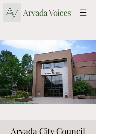
Arvada Voices
Arvada City Council