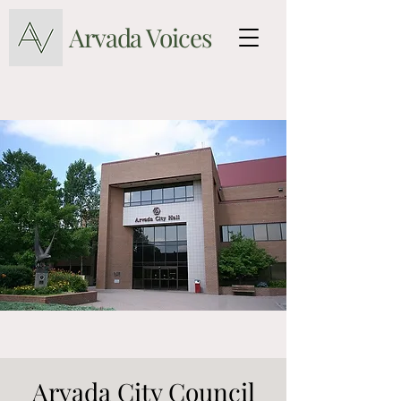
Arvada Voices
Arvada City Council