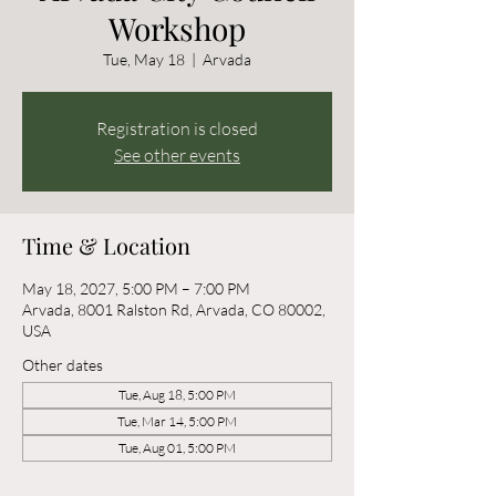
Workshop
Tue, May 18
  |  
Arvada
Registration is closed
See other events
Time & Location
May 18, 2027, 5:00 PM – 7:00 PM
Arvada, 8001 Ralston Rd, Arvada, CO 80002,
USA
Other dates
Tue, Aug 18, 5:00 PM
Tue, Mar 14, 5:00 PM
Tue, Aug 01, 5:00 PM