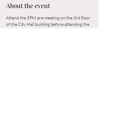
About the event
Attend the 5PM pre-meeting on the 3rd floor 
of the City Hall building before attending the 
6PM Council Meeting in the municipal 
building. 
Share this event