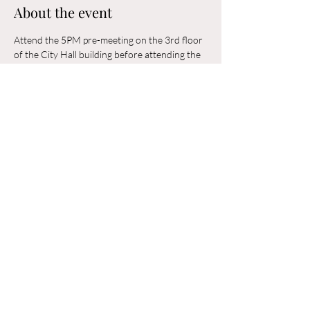
About the event
Attend the 5PM pre-meeting on the 3rd floor 
of the City Hall building before attending the 
6PM Council Meeting in the municipal 
building. 
Share this event