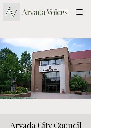
Arvada Voices
Arvada City Council