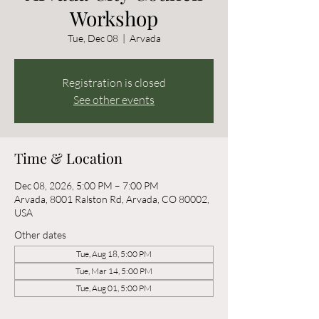
Workshop
Tue, Dec 08
  |  
Arvada
Registration is closed
See other events
Time & Location
Dec 08, 2026, 5:00 PM – 7:00 PM
Arvada, 8001 Ralston Rd, Arvada, CO 80002,
USA
Other dates
Tue, Aug 18, 5:00 PM
Tue, Mar 14, 5:00 PM
Tue, Aug 01, 5:00 PM