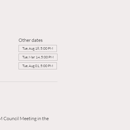
Other dates
Tue, Aug 18, 5:00 PM
Tue, Mar 14, 5:00 PM
Tue, Aug 01, 5:00 PM
M Council Meeting in the 