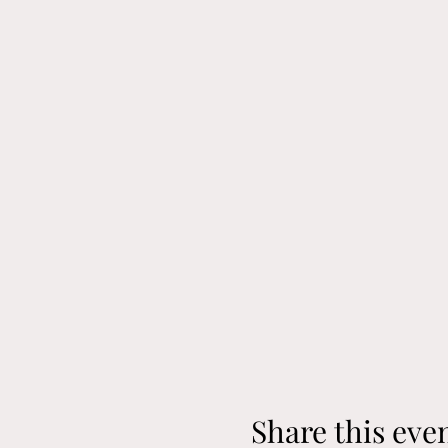
Share this eve