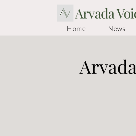
Arvada Voi
Home
News
Arvada