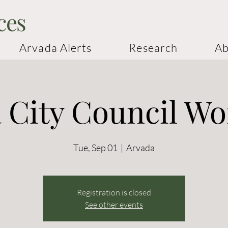
ces
Arvada Alerts
Research
Ab
 City Council W
Tue, Sep 01
  |  
Arvada
Registration is closed
See other events