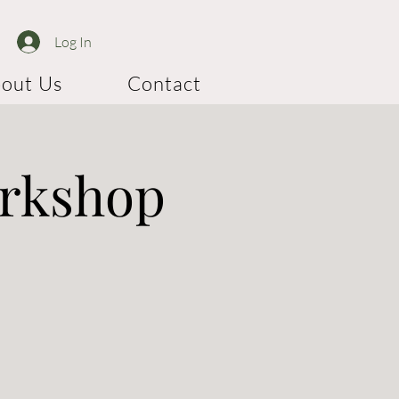
Log In
out Us
Contact
orkshop