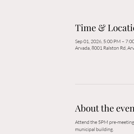
Time & Locati
Sep 01, 2026, 5:00 PM – 7:
Arvada, 8001 Ralston Rd, A
About the even
Attend the 5PM pre-meeting o
municipal building. 