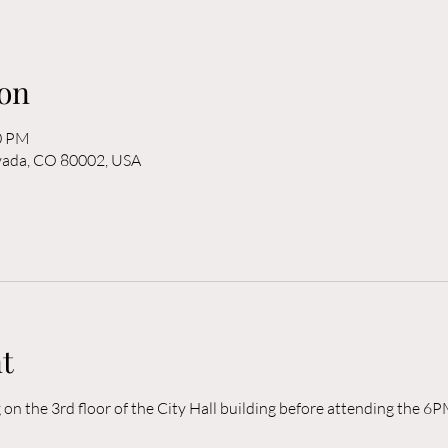
on
00 PM
rvada, CO 80002, USA
t
n the 3rd floor of the City Hall building before attending the 6P