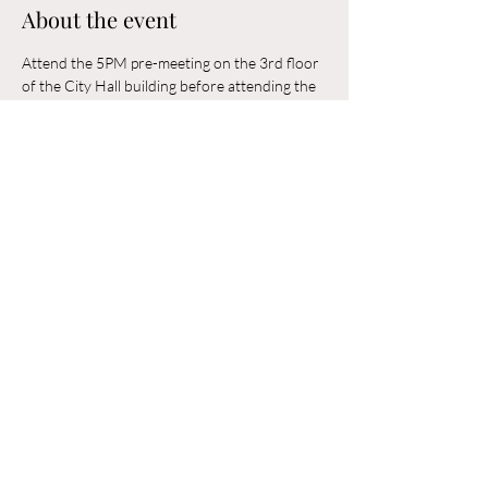
About the event
Attend the 5PM pre-meeting on the 3rd floor 
of the City Hall building before attending the 
6PM Council Meeting in the municipal 
building. 
Share this event