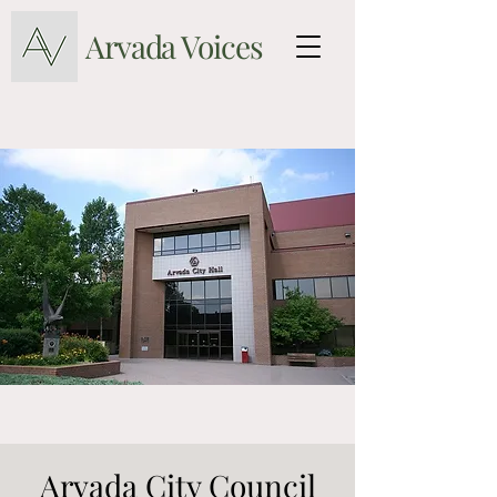
Arvada Voices
Arvada City Council