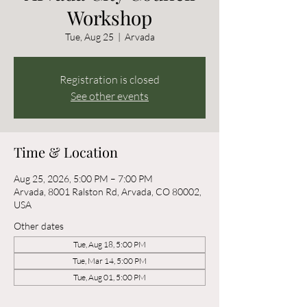
Workshop
Tue, Aug 25
  |  
Arvada
Registration is closed
See other events
Time & Location
Aug 25, 2026, 5:00 PM – 7:00 PM
Arvada, 8001 Ralston Rd, Arvada, CO 80002,
USA
Other dates
Tue, Aug 18, 5:00 PM
Tue, Mar 14, 5:00 PM
Tue, Aug 01, 5:00 PM