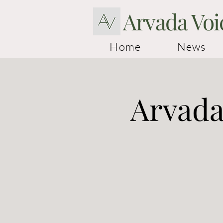
Arvada Voi
Home
News
Arvada