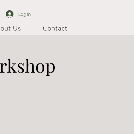
Log In
out Us
Contact
orkshop