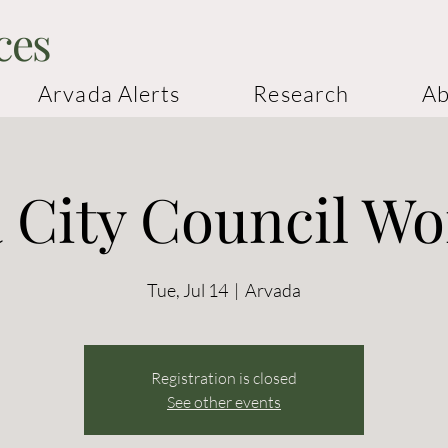
ces
Arvada Alerts
Research
Ab
 City Council W
Tue, Jul 14
  |  
Arvada
Registration is closed
See other events