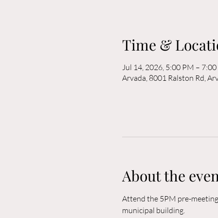
Time & Locati
Jul 14, 2026, 5:00 PM – 7:0
Arvada, 8001 Ralston Rd, A
About the even
Attend the 5PM pre-meeting o
municipal building. 