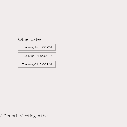
Other dates
Tue, Aug 18, 5:00 PM
Tue, Mar 14, 5:00 PM
Tue, Aug 01, 5:00 PM
M Council Meeting in the 