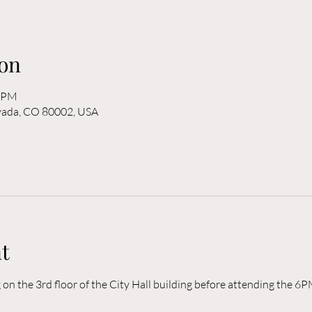
on
0 PM
rvada, CO 80002, USA
t
n the 3rd floor of the City Hall building before attending the 6P