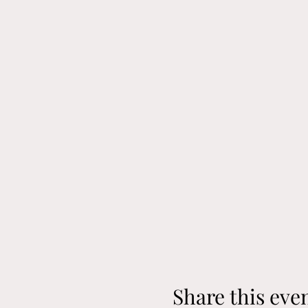
Share this eve