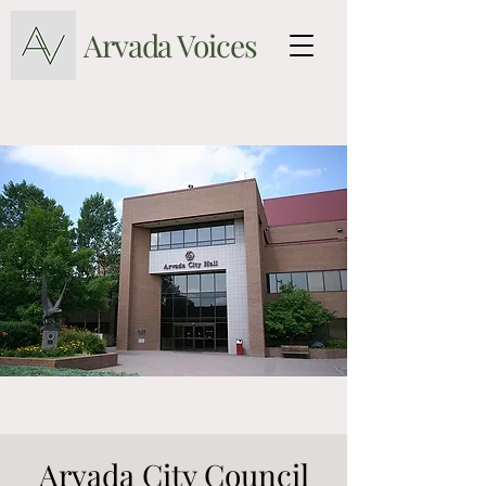
Arvada Voices
Arvada City Council