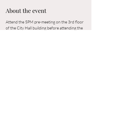
About the event
Attend the 5PM pre-meeting on the 3rd floor 
of the City Hall building before attending the 
6PM Council Meeting in the municipal 
building. 
Share this event