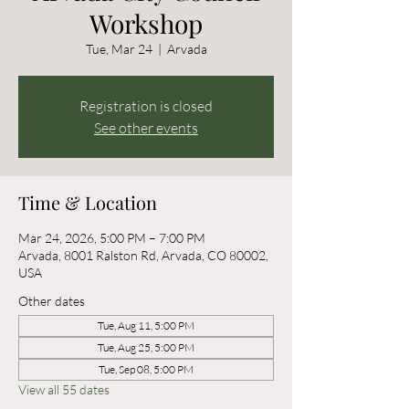
Workshop
Tue, Mar 24
  |  
Arvada
Registration is closed
See other events
Time & Location
Mar 24, 2026, 5:00 PM – 7:00 PM
Arvada, 8001 Ralston Rd, Arvada, CO 80002,
USA
Other dates
Tue, Aug 11, 5:00 PM
Tue, Aug 25, 5:00 PM
Tue, Sep 08, 5:00 PM
View all 55 dates