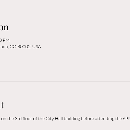
on
00 PM
rvada, CO 80002, USA
t
n the 3rd floor of the City Hall building before attending the 6P