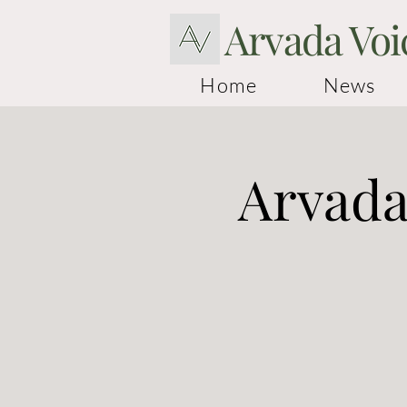
Arvada Voi
Home
News
Arvada