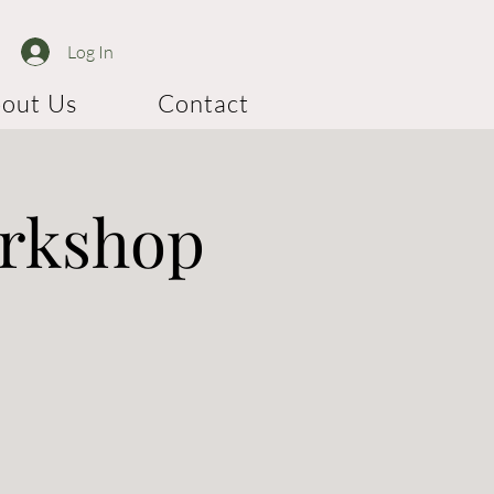
Log In
out Us
Contact
orkshop