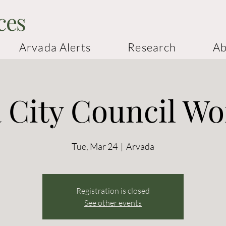
ces
Arvada Alerts
Research
Ab
 City Council W
Tue, Mar 24
  |  
Arvada
Registration is closed
See other events