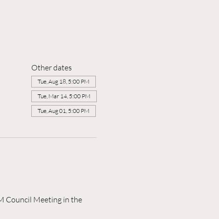
Other dates
Tue, Aug 18, 5:00 PM
Tue, Mar 14, 5:00 PM
Tue, Aug 01, 5:00 PM
M Council Meeting in the 