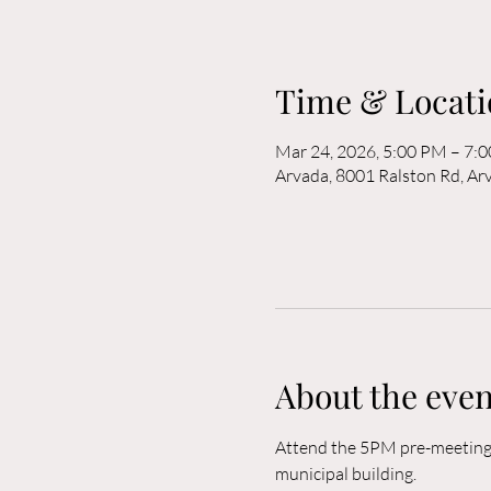
Time & Locati
Mar 24, 2026, 5:00 PM – 7:
Arvada, 8001 Ralston Rd, A
About the even
Attend the 5PM pre-meeting o
municipal building. 