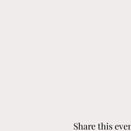
Share this eve