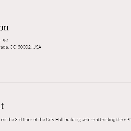
on
0 PM
rvada, CO 80002, USA
t
n the 3rd floor of the City Hall building before attending the 6P