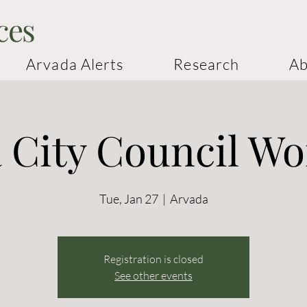
ces
Arvada Alerts
Research
Ab
 City Council W
Tue, Jan 27
  |  
Arvada
Registration is closed
See other events