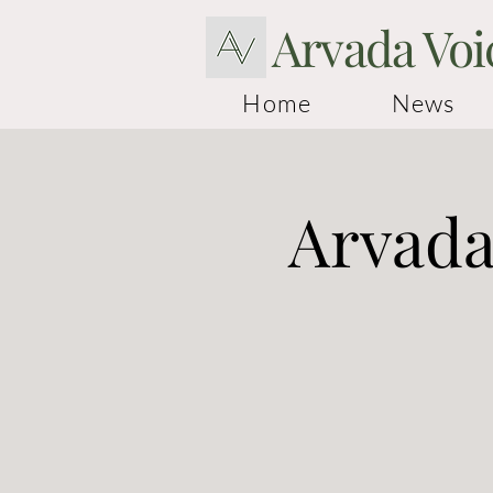
Arvada Voi
Home
News
Arvada