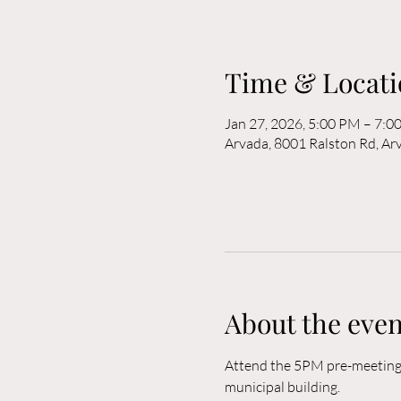
Time & Locati
Jan 27, 2026, 5:00 PM – 7:0
Arvada, 8001 Ralston Rd, A
About the even
Attend the 5PM pre-meeting o
municipal building. 