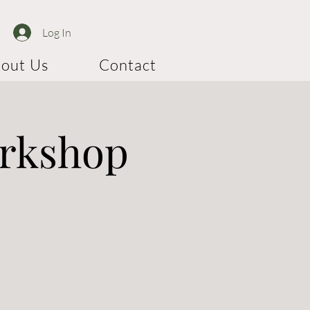
Log In
out Us
Contact
orkshop