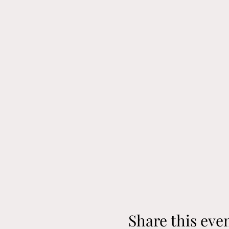
Share this eve