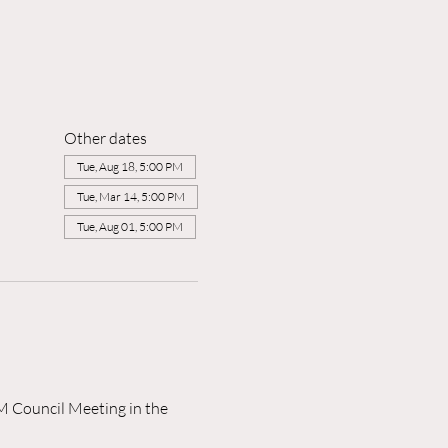
Other dates
Tue, Aug 18, 5:00 PM
Tue, Mar 14, 5:00 PM
Tue, Aug 01, 5:00 PM
M Council Meeting in the 