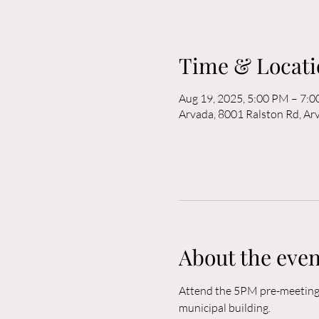
Time & Locati
Aug 19, 2025, 5:00 PM – 7:
Arvada, 8001 Ralston Rd, A
About the even
Attend the 5PM pre-meeting o
municipal building. 