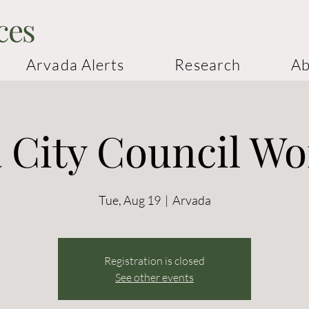
ces
Arvada Alerts
Research
Ab
 City Council W
Tue, Aug 19
  |  
Arvada
Registration is closed
See other events