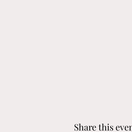
Share this eve