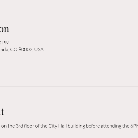
on
00 PM
rvada, CO 80002, USA
t
n the 3rd floor of the City Hall building before attending the 6P