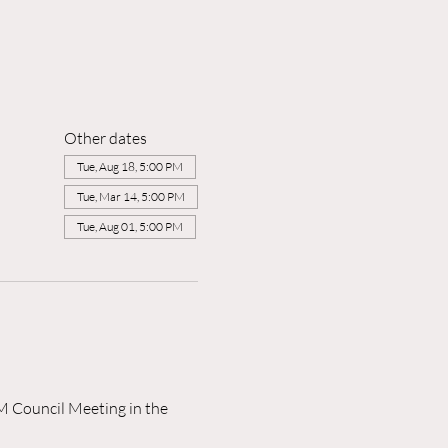
Other dates
Tue, Aug 18, 5:00 PM
Tue, Mar 14, 5:00 PM
Tue, Aug 01, 5:00 PM
M Council Meeting in the 