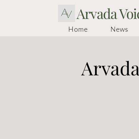
Arvada Voi
Home
News
Arvada