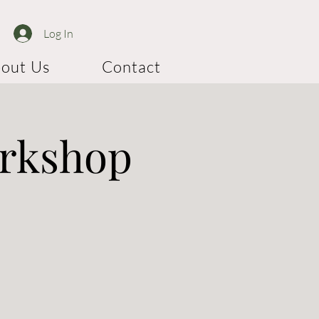
Log In
out Us
Contact
orkshop