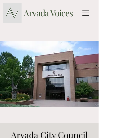
Arvada Voices
Arvada City Council