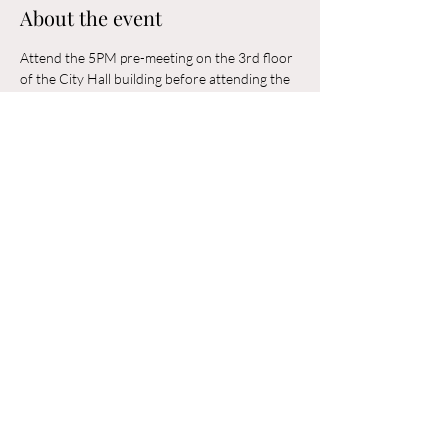
About the event
Attend the 5PM pre-meeting on the 3rd floor 
of the City Hall building before attending the 
6PM Council Meeting in the municipal 
building. 
Share this event