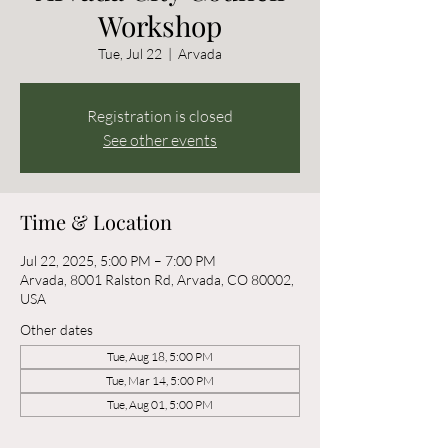
Workshop
Tue, Jul 22
  |  
Arvada
Registration is closed
See other events
Time & Location
Jul 22, 2025, 5:00 PM – 7:00 PM
Arvada, 8001 Ralston Rd, Arvada, CO 80002,
USA
Other dates
Tue, Aug 18, 5:00 PM
Tue, Mar 14, 5:00 PM
Tue, Aug 01, 5:00 PM