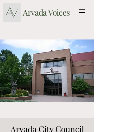
Arvada Voices
Arvada City Council