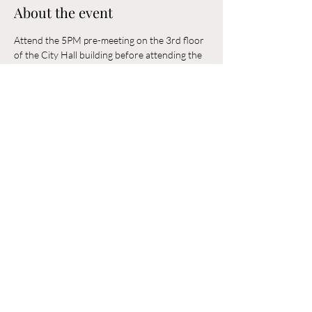
About the event
Attend the 5PM pre-meeting on the 3rd floor 
of the City Hall building before attending the 
6PM Council Meeting in the municipal 
building. 
Share this event