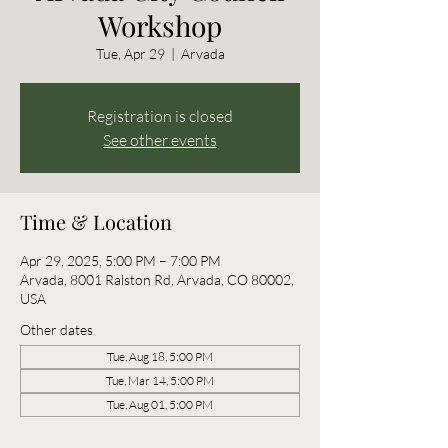
Workshop
Tue, Apr 29
  |  
Arvada
Registration is closed
See other events
Time & Location
Apr 29, 2025, 5:00 PM – 7:00 PM
Arvada, 8001 Ralston Rd, Arvada, CO 80002,
USA
Other dates
Tue, Aug 18, 5:00 PM
Tue, Mar 14, 5:00 PM
Tue, Aug 01, 5:00 PM