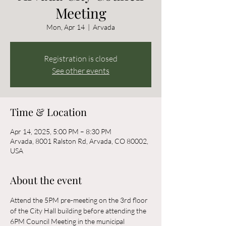
Meeting
Mon, Apr 14
  |  
Arvada
Registration is closed
See other events
Time & Location
Apr 14, 2025, 5:00 PM – 8:30 PM
Arvada, 8001 Ralston Rd, Arvada, CO 80002,
USA
About the event
Attend the 5PM pre-meeting on the 3rd floor 
of the City Hall building before attending the 
6PM Council Meeting in the municipal 