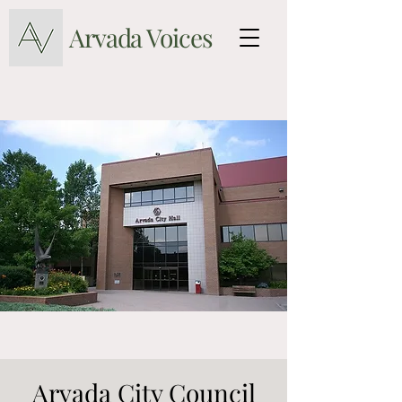
Arvada Voices
Arvada City Council