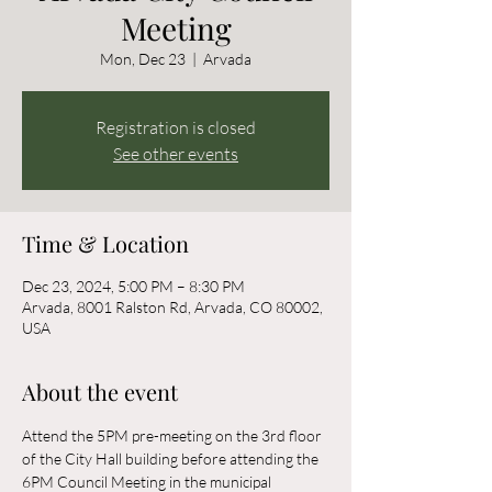
Meeting
Mon, Dec 23
  |  
Arvada
Registration is closed
See other events
Time & Location
Dec 23, 2024, 5:00 PM – 8:30 PM
Arvada, 8001 Ralston Rd, Arvada, CO 80002,
USA
About the event
Attend the 5PM pre-meeting on the 3rd floor 
of the City Hall building before attending the 
6PM Council Meeting in the municipal 