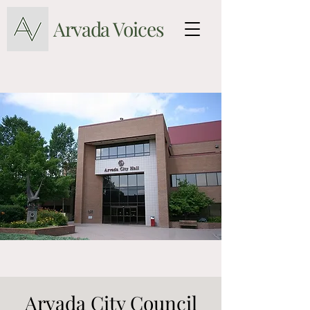
Arvada Voices
Arvada City Council