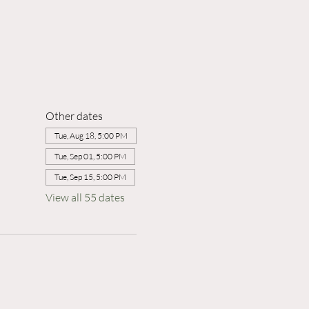
Other dates
Tue, Aug 18, 5:00 PM
Tue, Sep 01, 5:00 PM
Tue, Sep 15, 5:00 PM
View all 55 dates