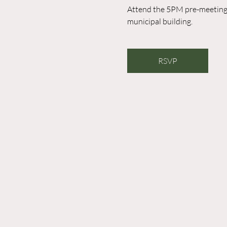
Attend the 5PM pre-meeting o
municipal building. 
RSVP