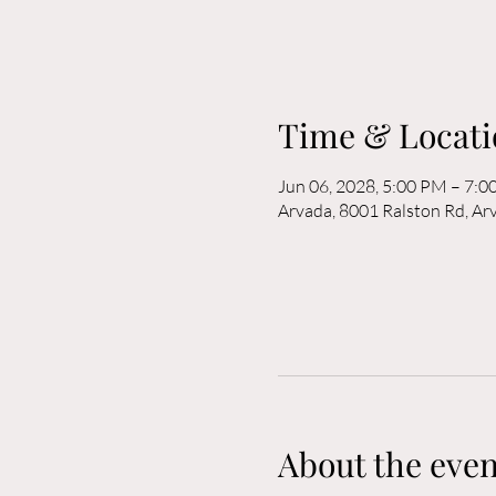
Time & Locati
Jun 06, 2028, 5:00 PM – 7:
Arvada, 8001 Ralston Rd, A
About the even