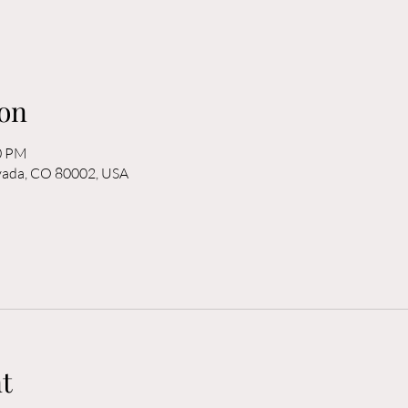
on
00 PM
rvada, CO 80002, USA
t