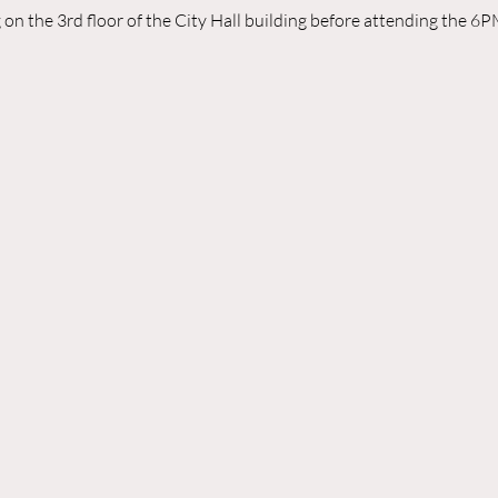
n the 3rd floor of the City Hall building before attending the 6P