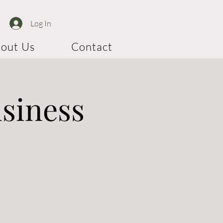
Log In
out Us
Contact
usiness