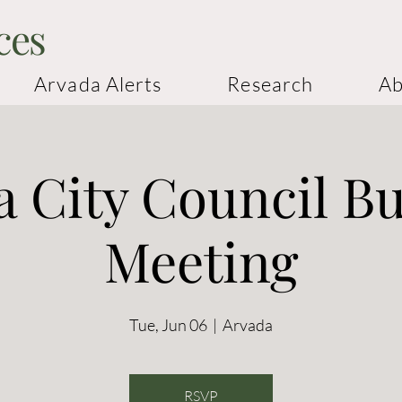
ces
Arvada Alerts
Research
Ab
 City Council B
Meeting
Tue, Jun 06
  |  
Arvada
RSVP