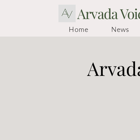
Arvada Voi
Home
News
Arvada