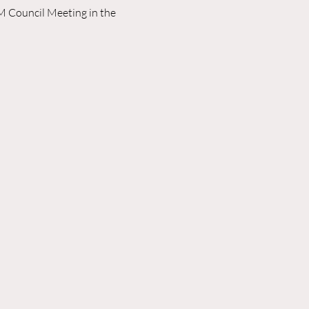
M Council Meeting in the 