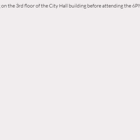
n the 3rd floor of the City Hall building before attending the 6P