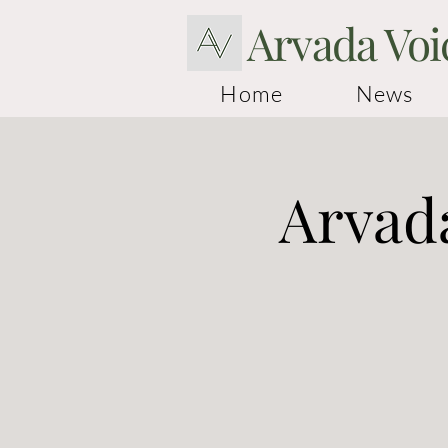
Arvada Voi
Home
News
Arvada