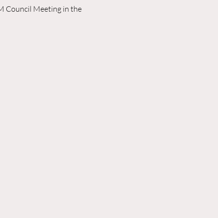
M Council Meeting in the 