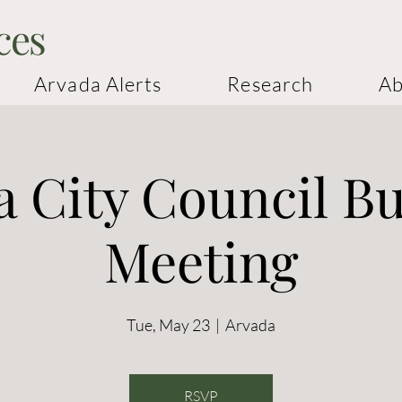
ces
Arvada Alerts
Research
Ab
 City Council B
Meeting
Tue, May 23
  |  
Arvada
RSVP