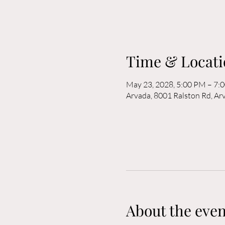
Time & Locati
May 23, 2028, 5:00 PM – 7:
Arvada, 8001 Ralston Rd, A
About the even