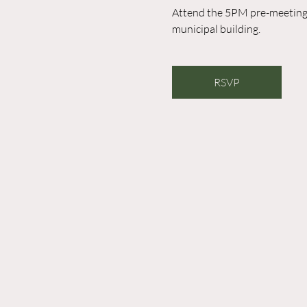
Attend the 5PM pre-meeting o
municipal building. 
RSVP