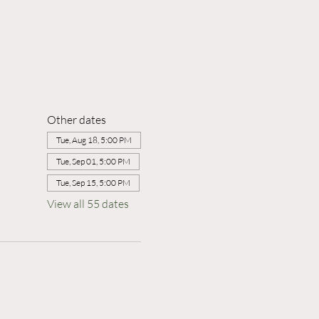
Other dates
Tue, Aug 18, 5:00 PM
Tue, Sep 01, 5:00 PM
Tue, Sep 15, 5:00 PM
View all 55 dates