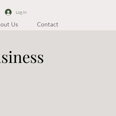
Log In
out Us
Contact
usiness