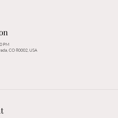
on
00 PM
rvada, CO 80002, USA
t