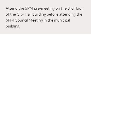
Attend the 5PM pre-meeting on the 3rd floor 
of the City Hall building before attending the 
6PM Council Meeting in the municipal 
building. 
RSVP
Share this event