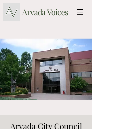
Arvada Voices
Arvada City Council