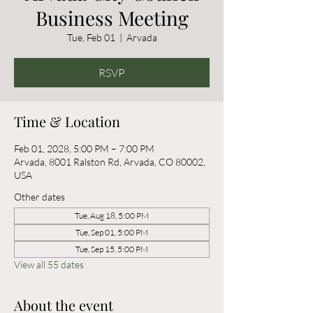
Business Meeting
Tue, Feb 01
  |  
Arvada
RSVP
Time & Location
Feb 01, 2028, 5:00 PM – 7:00 PM
Arvada, 8001 Ralston Rd, Arvada, CO 80002,
USA
Other dates
Tue, Aug 18, 5:00 PM
Tue, Sep 01, 5:00 PM
Tue, Sep 15, 5:00 PM
View all 55 dates
About the event