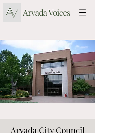
Arvada Voices
Arvada City Council