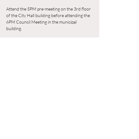
Attend the 5PM pre-meeting on the 3rd floor 
of the City Hall building before attending the 
6PM Council Meeting in the municipal 
building. 
RSVP
Share this event