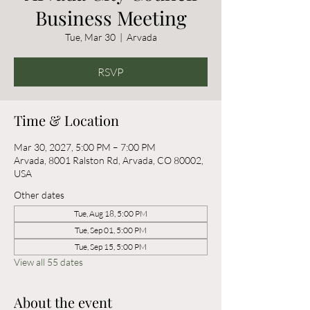
Business Meeting
Tue, Mar 30
  |  
Arvada
RSVP
Time & Location
Mar 30, 2027, 5:00 PM – 7:00 PM
Arvada, 8001 Ralston Rd, Arvada, CO 80002,
USA
Other dates
Tue, Aug 18, 5:00 PM
Tue, Sep 01, 5:00 PM
Tue, Sep 15, 5:00 PM
View all 55 dates
About the event