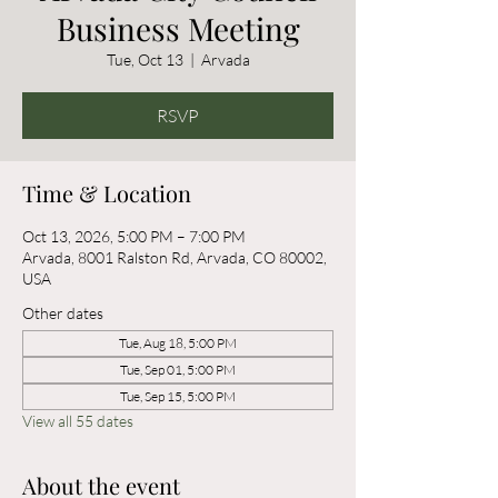
Business Meeting
Tue, Oct 13
  |  
Arvada
RSVP
Time & Location
Oct 13, 2026, 5:00 PM – 7:00 PM
Arvada, 8001 Ralston Rd, Arvada, CO 80002,
USA
Other dates
Tue, Aug 18, 5:00 PM
Tue, Sep 01, 5:00 PM
Tue, Sep 15, 5:00 PM
View all 55 dates
About the event