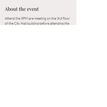
About the event
Attend the 5PM pre-meeting on the 3rd floor 
of the City Hall building before attending the 
6PM Council Meeting in the municipal 
building. 
Share this event