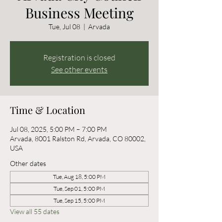
Business Meeting
Tue, Jul 08
  |  
Arvada
Registration is closed
See other events
Time & Location
Jul 08, 2025, 5:00 PM – 7:00 PM
Arvada, 8001 Ralston Rd, Arvada, CO 80002,
USA
Other dates
Tue, Aug 18, 5:00 PM
Tue, Sep 01, 5:00 PM
Tue, Sep 15, 5:00 PM
View all 55 dates