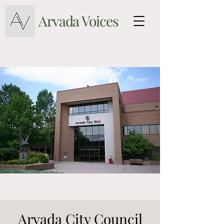
Arvada Voices
Arvada City Council