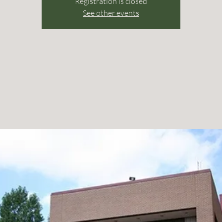
Registration is closed
See other events