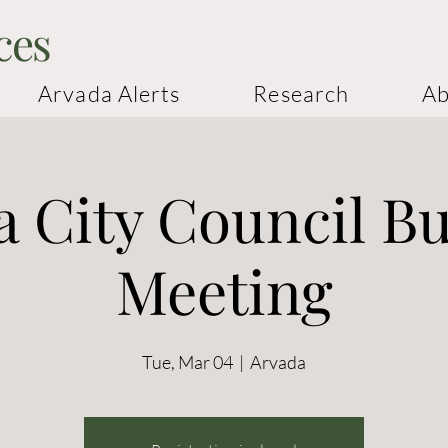
ces
Arvada Alerts
Research
Ab
 City Council B
Meeting
Tue, Mar 04
  |  
Arvada