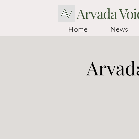
Arvada Voi
Home
News
Arvada