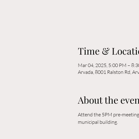
Time & Locati
Mar 04, 2025, 5:00 PM – 8:
Arvada, 8001 Ralston Rd, A
About the even
Attend the 5PM pre-meeting o
municipal building. 