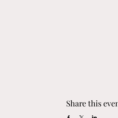
Share this eve