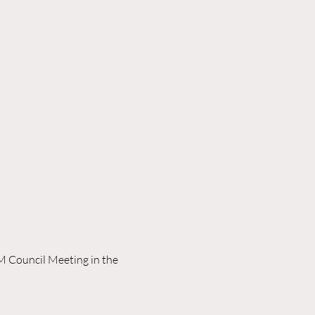
M Council Meeting in the 