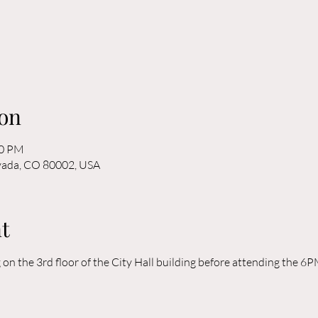
on
30 PM
rvada, CO 80002, USA
t
n the 3rd floor of the City Hall building before attending the 6P