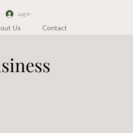
Log In
out Us
Contact
usiness