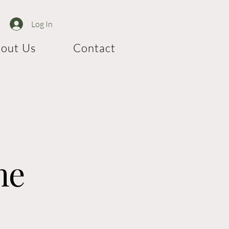
Log In
out Us
Contact
me