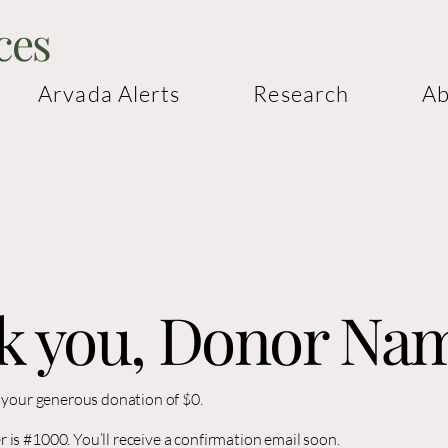
ces
Arvada Alerts
Research
Ab
k you, Donor Na
r your generous donation of $0.
is #1000. You’ll receive a confirmation email soon.