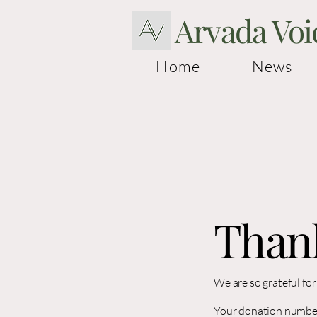
Arvada Voi
Home
News
Than
We are so grateful fo
Your donation number 