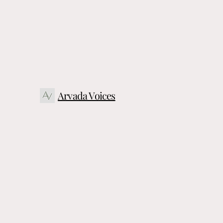
Arvada Voices